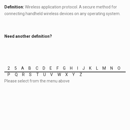
Definition:
Wireless application protocol. A secure method for
connecting handheld wireless devices on any operating system.
Need another definition?
2
5
A
B
C
D
E
F
G
H
I
J
K
L
M
N
O
P
Q
R
S
T
U
V
W
X
Y
Z
Please select from the menu above