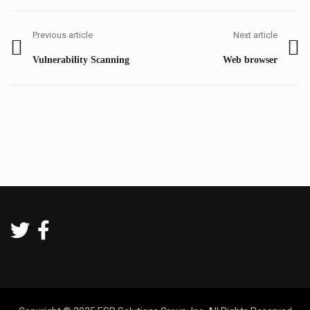
Post
navigation
Previous article
Next article
Previous
Next
Vulnerability Scanning
Web browser
post:
post: