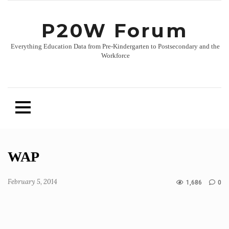
P20W Forum
Everything Education Data from Pre-Kindergarten to Postsecondary and the
Workforce
Skip
WAP
to
content
February 5, 2014
1,686
0