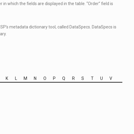
in which the fields are displayed in the table. “Order” field is
 ESP’s metadata dictionary tool, called DataSpecs. DataSpecs is
ary.
K
L
M
N
O
P
Q
R
S
T
U
V