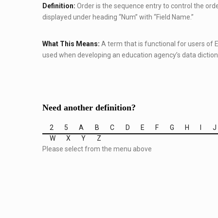
Definition:
Order is the sequence entry to control the order 
displayed under heading “Num” with “Field Name.”
What This Means:
A term that is functional for users of
used when developing an education agency’s data diction
Need another definition?
2
5
A
B
C
D
E
F
G
H
I
J
W
X
Y
Z
Please select from the menu above