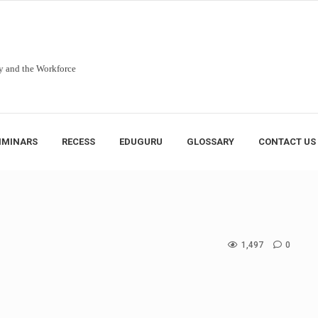
y and the Workforce
IMINARS
RECESS
EDUGURU
GLOSSARY
CONTACT US
1,497
0