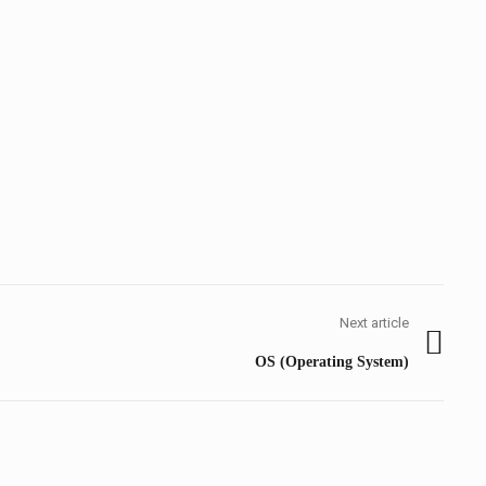
Next article
Next
OS (Operating System)
post: