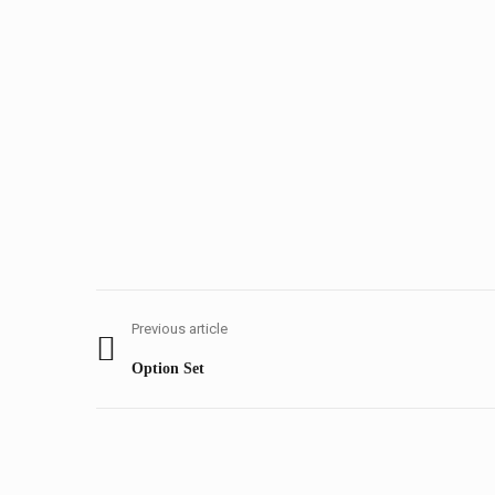
Post
navigation
Previous article
Previous
Option Set
post: