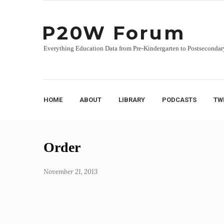
P20W Forum
Everything Education Data from Pre-Kindergarten to Postsecondar
HOME
ABOUT
LIBRARY
PODCASTS
TW
Skip
Order
to
content
November 21, 2013