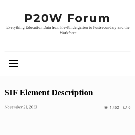
P20W Forum
Everything Education Data from Pre-Kindergarten to Postsecondary and the
Workforce
Skip
SIF Element Description
to
content
November 21, 2013
1,452
0