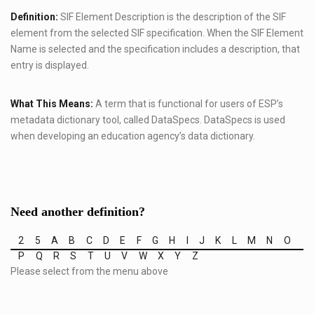
Definition:
SIF Element Description is the description of the SIF
element from the selected SIF specification. When the SIF Element
Name is selected and the specification includes a description, that
entry is displayed.
What This Means:
A term that is functional for users of ESP’s
metadata dictionary tool, called DataSpecs. DataSpecs is used
when developing an education agency’s data dictionary.
Need another definition?
2
5
A
B
C
D
E
F
G
H
I
J
K
L
M
N
O
P
Q
R
S
T
U
V
W
X
Y
Z
Please select from the menu above