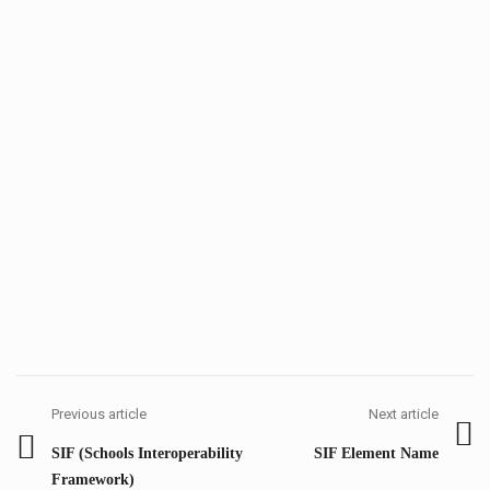
Post
navigation
Previous article
Next article
Previous
Next
SIF (Schools Interoperability
SIF Element Name
post:
post:
Framework)