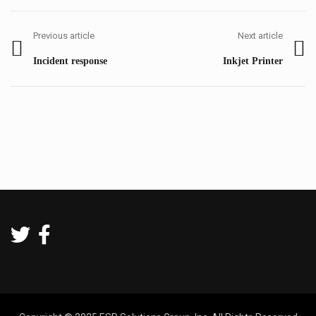
Post
navigation
Previous article
Next article
Previous
Next
Incident response
Inkjet Printer
post:
post: