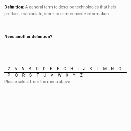
Definition:
A general term to describe technologies that help
produce, manipulate, store, or communicate information.
Need another definition?
2
5
A
B
C
D
E
F
G
H
I
J
K
L
M
N
O
P
Q
R
S
T
U
V
W
X
Y
Z
Please select from the menu above