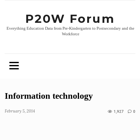
P20W Forum
Everything Education Data from Pre-Kindergarten to Postsecondary and the
Workforce
Skip
Information technology
to
content
February 5, 2014
1,927
0