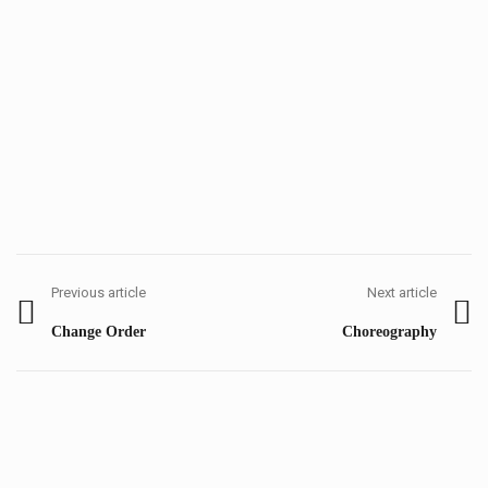
Post
navigation
Previous article
Next article
Previous
Next
Change Order
Choreography
post:
post: