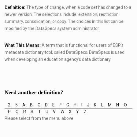
Definition:
The type of change, when a code set has changed to a
newer version. The selections include: extension, restriction,
summary, consolidation, or copy. The choices in this list can be
modified by the DataSpecs system administrator.
What This Means:
A term that is functional for users of ESP’s
metadata dictionary tool, called DataSpecs. DataSpecs is used
when developing an education agency’s data dictionary.
Need another definition?
2
5
A
B
C
D
E
F
G
H
I
J
K
L
M
N
O
P
Q
R
S
T
U
V
W
X
Y
Z
Please select from the menu above