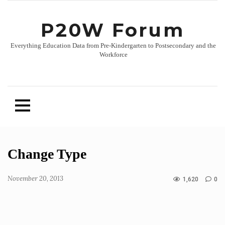
P20W Forum
Everything Education Data from Pre-Kindergarten to Postsecondary and the
Workforce
Skip
Change Type
to
content
November 20, 2013
1,620
0