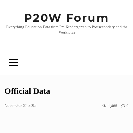
P20W Forum
Everything Education Data from Pre-Kindergarten to Postsecondary and the
Workforce
Skip
Official Data
to
content
November 21, 2013
1,485
0