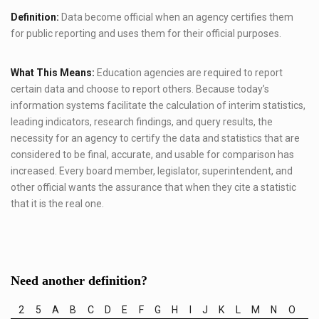
Definition:
Data become official when an agency certifies them
for public reporting and uses them for their official purposes.
What This Means:
Education agencies are required to report
certain data and choose to report others. Because today’s
information systems facilitate the calculation of interim statistics,
leading indicators, research findings, and query results, the
necessity for an agency to certify the data and statistics that are
considered to be final, accurate, and usable for comparison has
increased. Every board member, legislator, superintendent, and
other official wants the assurance that when they cite a statistic
that it is the real one.
Need another definition?
2
5
A
B
C
D
E
F
G
H
I
J
K
L
M
N
O