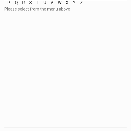
P
Q
R
S
T
U
V
W
X
Y
Z
Please select from the menu above
Post