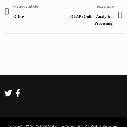
navigation
Previous article
Next article
Previous
Next
Office
OLAP (Online Analytical
post:
post:
Processing)
Copyright © 2025 ESP Solutions Group, Inc. All Rights Reserved