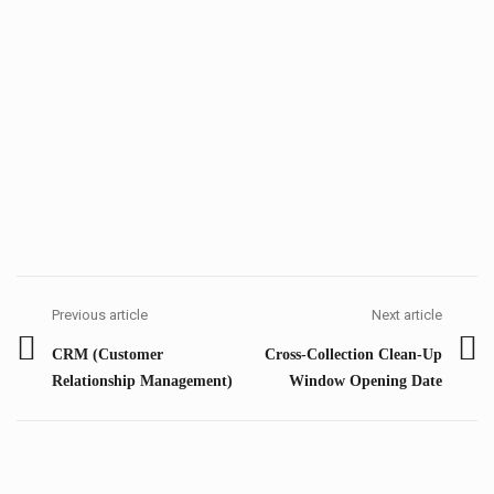
Post
navigation
Previous article
Next article
Previous
Next
CRM (Customer
Cross-Collection Clean-Up
post:
post:
Relationship Management)
Window Opening Date