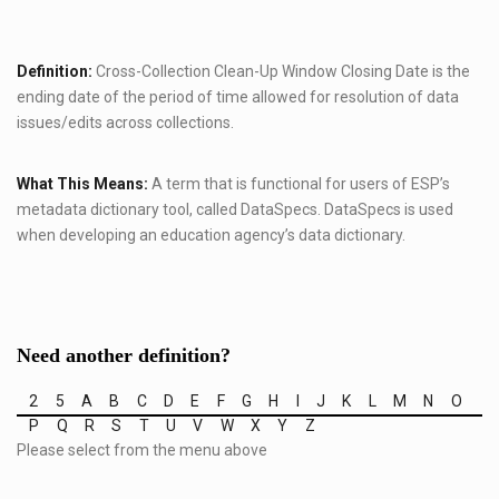
Definition:
Cross-Collection Clean-Up Window Closing Date is the
ending date of the period of time allowed for resolution of data
issues/edits across collections.
What This Means:
A term that is functional for users of ESP’s
metadata dictionary tool, called DataSpecs. DataSpecs is used
when developing an education agency’s data dictionary.
Need another definition?
2
5
A
B
C
D
E
F
G
H
I
J
K
L
M
N
O
P
Q
R
S
T
U
V
W
X
Y
Z
Please select from the menu above