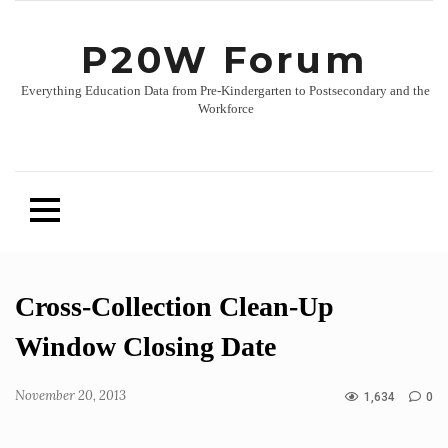
P20W Forum
Everything Education Data from Pre-Kindergarten to Postsecondary and the
Workforce
Skip
Cross-Collection Clean-Up
to
content
Window Closing Date
November 20, 2013
1,634
0